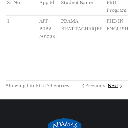
Sr No
App Id
Student Name
PhD
Program
1
APP-
PRAMA
PHD IN
2022-
BHATTACHARJEE
ENGLIS
502203
Showing 1 to 10 of 79 entries
Previous
Next