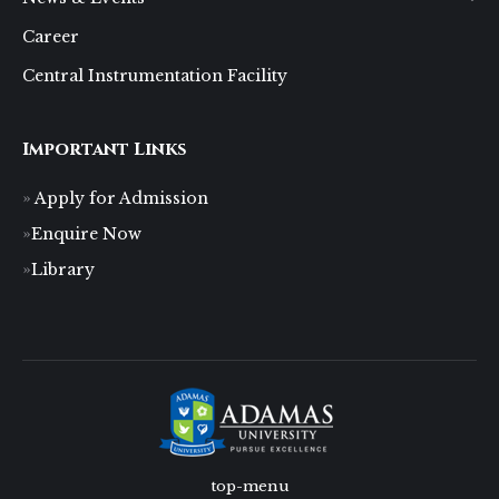
Career
Central Instrumentation Facility
Important Links
Apply for Admission
Enquire Now
Library
top-menu