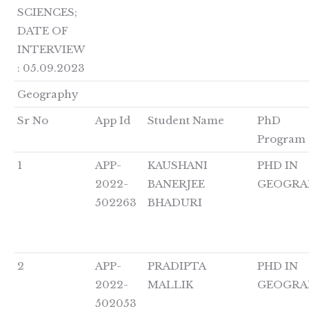
SCIENCES;
DATE OF
INTERVIEW
: 05.09.2023
Geography
Sr No
App Id
Student Name
PhD
Program
1
APP-
KAUSHANI
PHD IN
2022-
BANERJEE
GEOGRA
502263
BHADURI
2
APP-
PRADIPTA
PHD IN
2022-
MALLIK
GEOGRA
502053