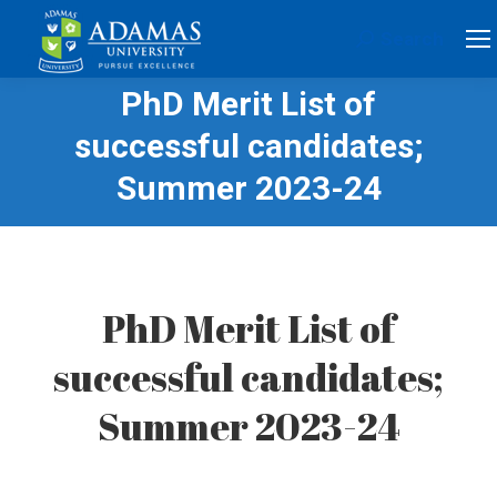
Search
Search:
PhD Merit List of
successful candidates;
Summer 2023-24
PhD Merit List of
successful candidates;
Summer 2023-24