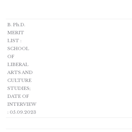
B. Ph.D.
MERIT
LIST :
SCHOOL
OF
LIBERAL
ARTS AND
CULTURE
STUDIES;
DATE OF
INTERVIEW
: 05.09.2023