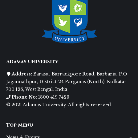
Adamas University
Address:
Barasat-Barrackpore Road, Barbaria, P.O
Jagannathpur, District-24 Parganas (North), Kolkata-
700 126, West Bengal, India
Phone No:
1800 419 7423
© 2021 Adamas University. All rights reserved.
Top Menu
News & Events