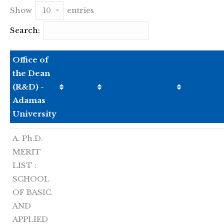
Show
entries
Search:
Office of
the Dean
(R&D) -
Adamas
University
A. Ph.D.
MERIT
LIST :
SCHOOL
OF BASIC
AND
APPLIED