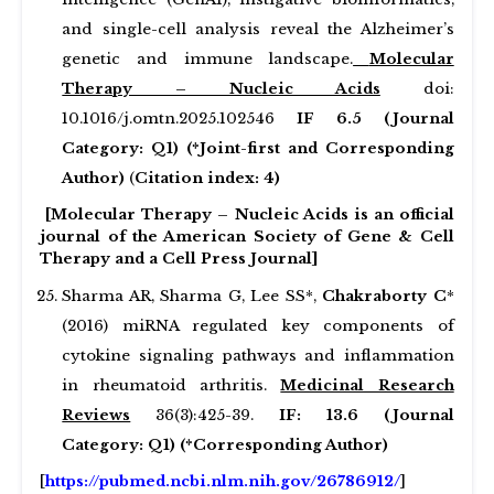
and single-cell analysis reveal the Alzheimer’s
genetic and immune landscape.
Molecular
Therapy – Nucleic Acids
doi:
10.1016/j.omtn.2025.102546
IF 6.5 (Journal
Category: Q1) (*Joint-first and Corresponding
Author)
(
Citation index: 4)
[Molecular Therapy – Nucleic Acids is an official
journal of the American Society of Gene & Cell
Therapy and a Cell Press Journal]
Sharma AR, Sharma G, Lee SS*,
Chakraborty C
*
(2016) miRNA regulated key components of
cytokine signaling pathways and inflammation
in rheumatoid arthritis.
Medicinal Research
Reviews
36(3):425-39.
IF: 13.6 (Journal
Category: Q1) (*Corresponding Author)
[
https://pubmed.ncbi.nlm.nih.gov/26786912/
]