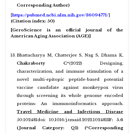
Corresponding Author)
[
https://pubmed.ncbi.nlm.nih.gov/36094771/
]
(Citation index: 50)
[GeroScience is an official journal of the
American Aging Association (AGE)]
Bhattacharya M, Chatterjee S, Nag S, Dhama K,
Chakraborty C*
(2022) Designing,
characterization, and immune stimulation of a
novel multi-epitopic peptide-based potential
vaccine candidate against monkeypox virus
through screening its whole genome encoded
proteins: An immunoinformatics approach.
Travel Medicine and Infectious Disease
50:102481doi: 10.1016/j.tmaid.2022.102481
IF: 5.6
(Journal Category: Q1) (*Corresponding