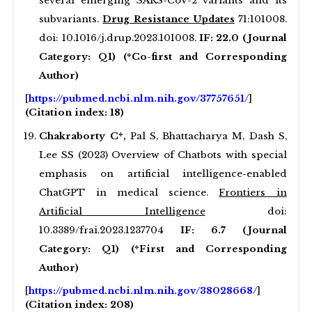
several emerging SARS-CoV-2 variants and its
subvariants.
Drug Resistance Updates
71:101008.
doi: 10.1016/j.drup.2023.101008.
IF: 22.0 (Journal
Category: Q1) (*Co-first and Corresponding
Author)
[
https://pubmed.ncbi.nlm.nih.gov/37757651/
]
(Citation index: 18)
Chakraborty C*,
Pal S, Bhattacharya M, Dash S,
Lee SS (2023) Overview of Chatbots with special
emphasis on artificial intelligence-enabled
ChatGPT in medical science.
Frontiers in
Artificial Intelligence
doi:
10.3389/frai.2023.1237704
IF: 6.7 (Journal
Category: Q1) (*First and Corresponding
Author)
[
https://pubmed.ncbi.nlm.nih.gov/38028668/
]
(Citation index: 208)