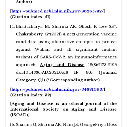
Author)
[
https://pubmed.ncbi.nlm.nih.gov/36265732/
]
(Citation index: 51)
Bhattacharya M, Sharma AR, Ghosh P, Lee SS*,
Chakraborty C*
(2021) A next-generation vaccine
candidate using alternative epitopes to protect
against Wuhan and all significant mutant
variants of SARS-CoV-2: an Immunoinformatics
approach.
Aging and Disease
12(8):2173-2195
doi:10.14336/AD.2021.0518
IF
:
9.6 (Journal
Category: Q1) (*Corresponding Author)
[
https://pubmed.ncbi.nlm.nih.gov/34881093/
]
(Citation index: 32)
[Aging and Disease is an official journal of the
International Society on Aging and Disease
(ISOAD)]
Sharma G, Sharma AR, Nam JS, GeorgePriya Doss