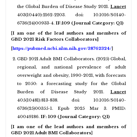
the Global Burden of Disease Study 2021.
Lancet
403(10440):2162-2203. doi: 10.1016/S0140-
6736(24)00933-4.
IF:109 (Journal Category: Q1)
[
I am one of the lead authors and members of
GBD 2021 Risk Factors Collaborators]
[
https://pubmed.ncbi.nlm.nih.gov/38762324/
]
GBD 2021 Adult BMI Collaborators. (2025) Global,
regional, and national prevalence of adult
overweight and obesity, 1990-2021, with forecasts
to 2050: a forecasting study for the Global
Burden of Disease Study 2021.
Lancet
405(10481):813-838. doi: 10.1016/S0140-
6736(25)00355-1. Epub 2025 Mar 3. PMID:
40049186.
IF: 109 (Journal Category: Q1)
[
I am one of the lead authors and members of
GBD 2021 Adult BMI Collaborators
]