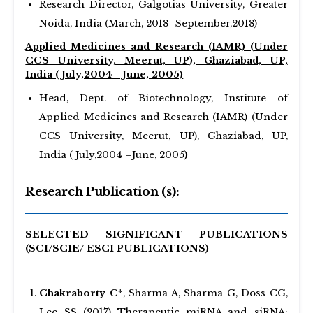
Research Director, Galgotias University, Greater
Noida, India (March, 2018- September,2018)
Applied Medicines and Research (IAMR) (Under
CCS University, Meerut, UP), Ghaziabad, UP,
India ( July,2004 –June, 2005)
Head, Dept. of Biotechnology, Institute of
Applied Medicines and Research (IAMR) (Under
CCS University, Meerut, UP), Ghaziabad, UP,
India ( July,2004 –June, 2005
)
Research Publication (s):
SELECTED SIGNIFICANT PUBLICATIONS
(SCI/SCIE/ ESCI PUBLICATIONS)
Chakraborty C*
, Sharma A, Sharma G, Doss CG,
Lee SS (2017) Therapeutic miRNA and siRNA: