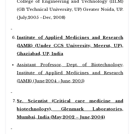
College of Engineering and Technology (IILM)
(GB Technical University, UP) Greater Noida, UP.
(July,2005 –Dec, 2008)
Institute of Applied Medicines and Research
(IAMR) (Under CCS University, Meerut, UP),
Ghaziabad, UP, India
Assistant Professor, Dept. of Biotechnology,
Institute of Applied Medicines and Research
(IAMR) (June,2004 –June, 2005)
Sr. Scientist (Critical care medicine and
biotechnology), Glenmark Laboratories,
Mumbai, India (May,2002 – June,2004)