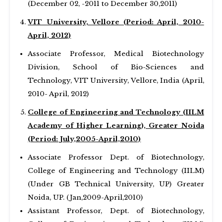
(December 02, -2011 to December 30,2011)
VIT University, Vellore (Period: April, 2010-
April, 2012)
Associate Professor, Medical Biotechnology
Division, School of Bio-Sciences and
Technology, VIT University, Vellore, India (April,
2010- April, 2012)
College of Engineering and Technology (IILM
Academy of Higher Learning), Greater Noida
(Period: July,2005-April,2010)
Associate Professor Dept. of Biotechnology,
College of Engineering and Technology (IILM)
(Under GB Technical University, UP) Greater
Noida, UP. (Jan,2009-April,2010)
Assistant Professor, Dept. of Biotechnology,