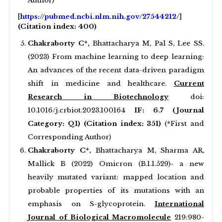
Author)
[
https://pubmed.ncbi.nlm.nih.gov/27544212/
]
(Citation index: 400)
Chakraborty C*,
Bhattacharya M, Pal S, Lee SS.
(2023) From machine learning to deep learning:
An advances of the recent data-driven paradigm
shift in medicine and healthcare.
Current
Research in Biotechnology
doi:
10.1016/j.crbiot.2023.100164
IF: 6.7 (Journal
Category: Q1) (Citation index: 351)
(*First and
Corresponding Author)
Chakraborty C*,
Bhattacharya M, Sharma AR,
Mallick B (2022) Omicron (B.1.1.529)- a new
heavily mutated variant: mapped location and
probable properties of its mutations with an
emphasis on S-glycoprotein.
International
Journal of Biological Macromolecule
219:980-