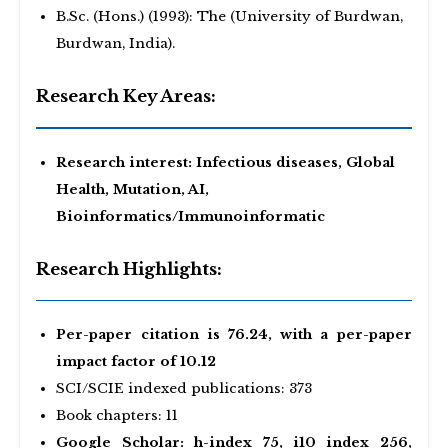
B.Sc. (Hons.) (1993): The (University of Burdwan,
Burdwan, India).
Research Key Areas:
Research interest: Infectious diseases, Global
Health, Mutation, AI,
Bioinformatics/Immunoinformatic
Research Highlights:
Per-paper citation is 76.24, with a per-paper
impact factor of 10.12
SCI/SCIE indexed publications: 373
Book chapters: 11
Google Scholar: h-index 75, i10 index 256,