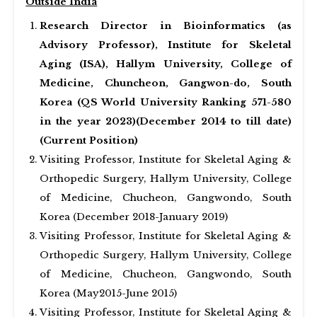
Outside India
Research Director in Bioinformatics (as
Advisory Professor), Institute for Skeletal
Aging (ISA), Hallym University, College of
Medicine, Chuncheon, Gangwon-do, South
Korea (QS World University Ranking 571-580
in the year 2023)(December 2014 to till date)
(Current Position)
Visiting Professor, Institute for Skeletal Aging &
Orthopedic Surgery, Hallym University, College
of Medicine, Chucheon, Gangwondo, South
Korea (December 2018-January 2019)
Visiting Professor, Institute for Skeletal Aging &
Orthopedic Surgery, Hallym University, College
of Medicine, Chucheon, Gangwondo, South
Korea (May2015-June 2015)
Visiting Professor, Institute for Skeletal Aging &