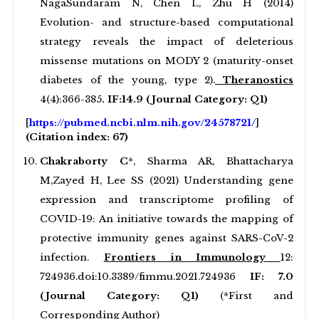
NagaSundaram N, Chen L, Zhu H (2014)
Evolution- and structure-based computational
strategy reveals the impact of deleterious
missense mutations on MODY 2 (maturity-onset
diabetes of the young, type 2).
Theranostics
4(4):366-385
. IF:14.9
(Journal Category: Q1)
[
https://pubmed.ncbi.nlm.nih.gov/24578721/
]
(Citation index: 67)
Chakraborty C
*, Sharma AR, Bhattacharya
M,Zayed H, Lee SS (2021) Understanding gene
expression and transcriptome profiling of
COVID-19: An initiative towards the mapping of
protective immunity genes against SARS-CoV-2
infection.
Frontiers in Immunology
12:
724936.doi:10.3389/fimmu.2021.724936
IF: 7.0
(Journal Category: Q1)
(*First and
Corresponding Author)