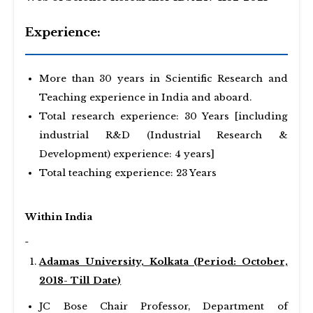
Experience:
More than 30 years in Scientific Research and
Teaching experience in India and aboard.
Total research experience: 30 Years [including
industrial R&D (Industrial Research &
Development) experience: 4 years]
Total teaching experience: 23 Years
Within India
Adamas University, Kolkata (Period: October,
2018- Till Date)
JC Bose Chair Professor, Department of