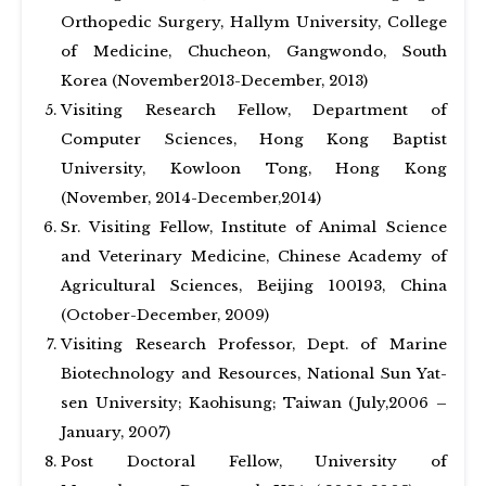
Orthopedic Surgery, Hallym University, College
of Medicine, Chucheon, Gangwondo, South
Korea (November2013-December, 2013)
Visiting Research Fellow, Department of
Computer Sciences, Hong Kong Baptist
University, Kowloon Tong, Hong Kong
(November, 2014-December,2014)
Sr. Visiting Fellow, Institute of Animal Science
and Veterinary Medicine, Chinese Academy of
Agricultural Sciences, Beijing 100193, China
(October-December, 2009)
Visiting Research Professor, Dept. of Marine
Biotechnology and Resources, National Sun Yat-
sen University; Kaohisung; Taiwan (July,2006 –
January, 2007)
Post Doctoral Fellow, University of