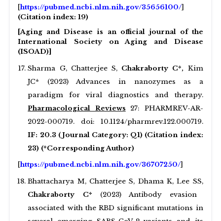
[
https://pubmed.ncbi.nlm.nih.gov/35656100/
]
(Citation index: 19)
[Aging and Disease is an official journal of the
International Society on Aging and Disease
(ISOAD)]
Sharma G, Chatterjee S,
Chakraborty C*,
Kim
JC* (2023) Advances in nanozymes as a
paradigm for viral diagnostics and therapy.
Pharmacological Reviews
27: PHARMREV-AR-
2022-000719. doi: 10.1124/pharmrev.122.000719.
IF: 20.3 (Journal Category: Q1) (Citation index:
23) (*Corresponding Author)
[
https://pubmed.ncbi.nlm.nih.gov/36707250/
]
Bhattacharya M, Chatterjee S, Dhama K, Lee SS,
Chakraborty C*
(2023) Antibody evasion
associated with the RBD significant mutations in