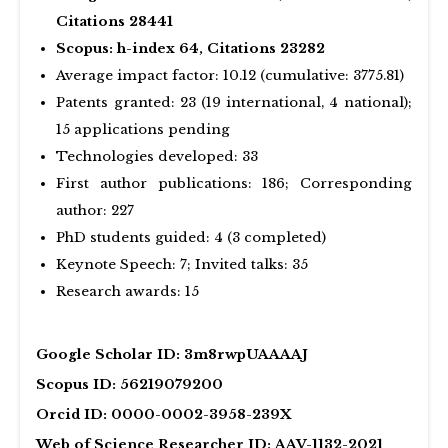
Citations 28441
Scopus: h-index 64, Citations 23282
Average impact factor: 10.12 (cumulative: 3775.81)
Patents granted: 23 (19 international, 4 national);
15 applications pending
Technologies developed: 33
First author publications: 186; Corresponding
author: 227
PhD students guided: 4 (3 completed)
Keynote Speech: 7; Invited talks: 35
Research awards: 15
Google Scholar ID: 3m8rwpUAAAAJ
Scopus ID: 56219079200
Orcid ID: 0000-0002-3958-239X
Web of Science Researcher ID: AAV-1132-2021