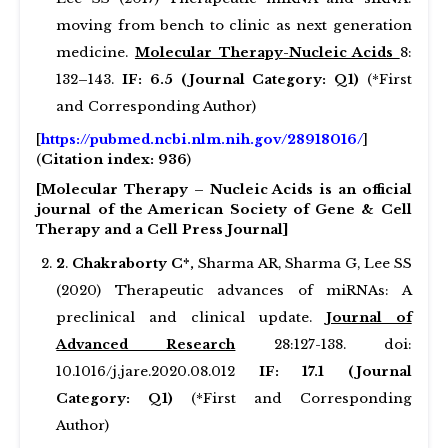
moving from bench to clinic as next generation
medicine.
Molecular Therapy-Nucleic Acids
8:
132–143.
IF: 6.5 (Journal Category: Q1)
(*First
and Corresponding Author)
[
https://pubmed.ncbi.nlm.nih.gov/28918016/
]
(
Citation index: 936
)
[Molecular Therapy – Nucleic Acids is an official
journal of the American Society of Gene & Cell
Therapy and a Cell Press Journal]
2
.
Chakraborty C*,
Sharma AR, Sharma G, Lee SS
(2020) Therapeutic advances of miRNAs: A
preclinical and clinical update.
Journal of
Advanced Research
28:127-138. doi:
10.1016/j.jare.2020.08.012
IF: 17.1 (Journal
Category: Q1)
(*First and Corresponding
Author)