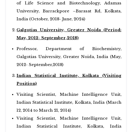
of Life Science and Biotechnology, Adamas
University, Barrackpore –Barasat Rd, Kolkata,
India (October, 2018- June, 2024)
Galgotias University, Greater Noida (Period:
May, 2012- September,2018)
Professor, Department of Biochemistry,
Galgotias University, Greater Noida, India (May,
2012- September,2018)
Indian Statistical Institute, Kolkata (Visiting
Position)
Visiting Scientist, Machine Intelligence Unit,
Indian Statistical Institute, Kolkata, India (March
12, 2014 to March 21, 2014)
Visiting Scientist, Machine Intelligence Unit,
Indian Statistical Institute, Kolkata, India