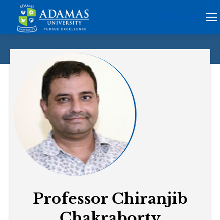
Search
Search:
Professor Chiranjib
Chakraborty