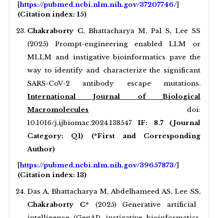
[
https://pubmed.ncbi.nlm.nih.gov/37207746/
]
(Citation index: 15)
Chakraborty C
, Bhattacharya M, Pal S, Lee SS
(2025) Prompt-engineering enabled LLM or
MLLM and instigative bioinformatics pave the
way to identify and characterize the significant
SARS-CoV-2 antibody escape mutations.
International Journal of Biological
Macromolecules
doi:
10.1016/j.ijbiomac.2024.138547
IF: 8.7 (Journal
Category: Q1) (*First and Corresponding
Author)
[
https://pubmed.ncbi.nlm.nih.gov/39657873/
]
(Citation index: 13)
Das A, Bhattacharya M, Abdelhameed AS, Lee SS,
Chakraborty C*
(2025) Generative artificial
intelligence (GenAI), instigative bioinformatics,