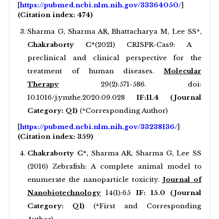
[
https://pubmed.ncbi.nlm.nih.gov/33364050/
]
(Citation index: 474)
Sharma G, Sharma AR, Bhattacharya M, Lee SS*,
Chakraborty C*
(2021) CRISPR-Cas9: A
preclinical and clinical perspective for the
treatment of human diseases.
Molecular
Therapy
29(2):571-586. doi:
10.1016/j.ymthe.2020.09.028
IF:11.4 (Journal
Category: Q1)
(*Corresponding Author)
[
https://pubmed.ncbi.nlm.nih.gov/33238136/
]
(Citation index: 359)
Chakraborty C*,
Sharma AR, Sharma G, Lee SS
(2016) Zebrafish: A complete animal model to
enumerate the nanoparticle toxicity.
Journal of
Nanobiotechnology
14(1):65
IF: 15.0 (Journal
Category: Q1)
(*First and Corresponding