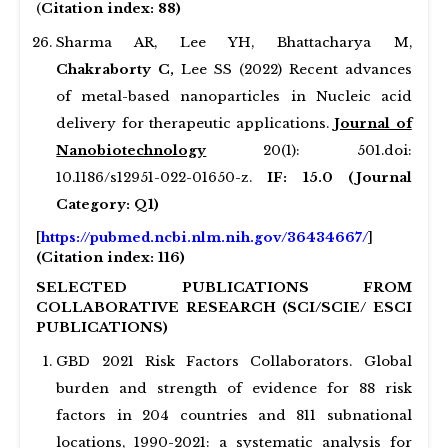
(
Citation index: 88)
Sharma AR, Lee YH, Bhattacharya M,
Chakraborty C,
Lee SS (2022) Recent advances
of metal-based nanoparticles in Nucleic acid
delivery for therapeutic applications.
Journal of
Nanobiotechnology
20(1): 501.doi:
10.1186/s12951-022-01650-z.
IF: 15.0 (Journal
Category: Q1)
[
https://pubmed.ncbi.nlm.nih.gov/36434667/
]
(Citation index: 116)
SELECTED PUBLICATIONS FROM
COLLABORATIVE RESEARCH (SCI/SCIE/ ESCI
PUBLICATIONS)
GBD 2021 Risk Factors Collaborators. Global
burden and strength of evidence for 88 risk
factors in 204 countries and 811 subnational
locations, 1990-2021: a systematic analysis for