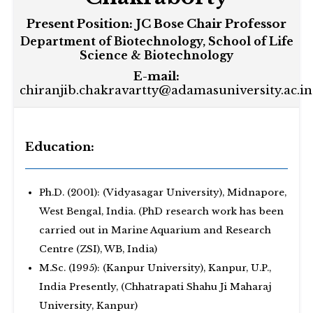
Present Position:
JC Bose Chair Professor
Department of Biotechnology, School of Life
Science & Biotechnology
E-mail:
chiranjib.chakravartty@adamasuniversity.ac.in
Education:
Ph.D. (2001): (Vidyasagar University), Midnapore,
West Bengal, India. (PhD research work has been
carried out in Marine Aquarium and Research
Centre (ZSI), WB, India)
M.Sc. (1995): (Kanpur University), Kanpur, U.P.,
India Presently, (Chhatrapati Shahu Ji Maharaj
University, Kanpur)