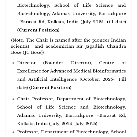
Biotechnology, School of Life Science and
Biotechnology, Adamas University, Barrackpore
–Barasat Rd, Kolkata, India (July 2025- till date)
(Current Position)
(Note: The Chair is named after the pioneer Indian
scientist and academician Sir Jagadish Chandra
Bose (JC Bose))
Director (Founder Director), Centre of
Excellence for Advanced Medical Bioinformatics
and Artificial Intelligence (October, 2025- Till
date)
(Current Position)
Chair Professor, Department of Biotechnology,
School of Life Science and Biotechnology,
Adamas University, Barrackpore –Barasat Rd,
Kolkata, India (July, 2024- July, 2025)
Professor, Department of Biotechnology, School