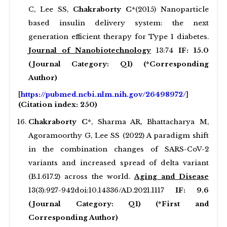
C, Lee SS,
Chakraborty C
*(2015) Nanoparticle
based insulin delivery system: the next
generation efficient therapy for Type 1 diabetes.
Journal of Nanobiotechnology
13:74
IF: 15.0
(Journal Category: Q1) (*Corresponding
Author)
[
https://pubmed.ncbi.nlm.nih.gov/26498972/
]
(Citation index: 250)
Chakraborty C
*, Sharma AR, Bhattacharya M,
Agoramoorthy G, Lee SS (2022) A paradigm shift
in the combination changes of SARS-CoV-2
variants and increased spread of delta variant
(B.1.617.2) across the world.
Aging and Disease
13(3):927-942doi:10.14336/AD.2021.1117
IF: 9.6
(Journal Category: Q1) (*First and
Corresponding Author)