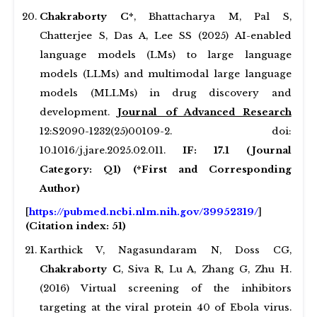
Chakraborty C*
, Bhattacharya M, Pal S,
Chatterjee S, Das A, Lee SS (2025) AI-enabled
language models (LMs) to large language
models (LLMs) and multimodal large language
models (MLLMs) in drug discovery and
development.
Journal of Advanced Research
12:S2090-1232(25)00109-2. doi:
10.1016/j.jare.2025.02.011.
IF: 17.1 (Journal
Category: Q1)
(*First and Corresponding
Author)
[
https://pubmed.ncbi.nlm.nih.gov/39952319/
]
(Citation index: 51)
Karthick V, Nagasundaram N, Doss CG,
Chakraborty C
, Siva R, Lu A, Zhang G, Zhu H.
(2016) Virtual screening of the inhibitors
targeting at the viral protein 40 of Ebola virus.