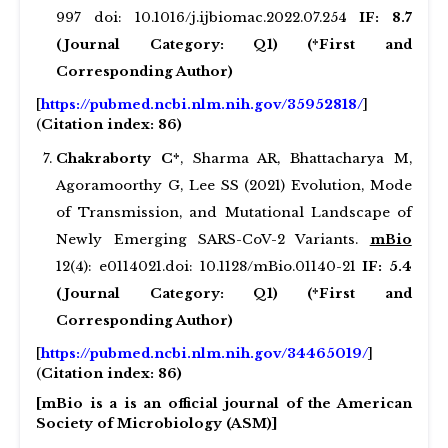
997 doi: 10.1016/j.ijbiomac.2022.07.254
IF: 8.7
(Journal Category: Q1) (*First and
Corresponding Author)
[
https://pubmed.ncbi.nlm.nih.gov/35952818/
]
(
Citation index: 86)
Chakraborty C*
, Sharma AR, Bhattacharya M,
Agoramoorthy G, Lee SS (2021) Evolution, Mode
of Transmission, and Mutational Landscape of
Newly Emerging SARS-CoV-2 Variants.
mBio
12(4): e0114021.doi: 10.1128/mBio.01140-21
IF: 5.4
(Journal Category: Q1) (*First and
Corresponding Author)
[
https://pubmed.ncbi.nlm.nih.gov/34465019/
]
(
Citation index: 86)
[mBio is a is an official journal of the American
Society of Microbiology (ASM)]