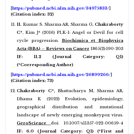
[
https://pubmed.ncbi.nlm.nih.gov/34975833/
]
(Citation index: 32
)
1
1
.
Kumar S. Sharma AR, Sharma G,
Chakraborty
C*
, Kim J* (2016) PLK-1: Angel or Devil for cell
cycle progression.
Biochimica et Biophysica
Acta (BBA) – Reviews on Cancer
1865(2):190-203
IF: 11.2 (Journal Category: Q1)
(*Corresponding Author)
[
https://pubmed.ncbi.nlm.nih.gov/26899266/
]
(Citation index: 73)
Chakraborty C*,
Bhattacharya M, Sharma AR,
Dhama K (2022) Evolution, epidemiology,
geographical distribution and mutational
landscape of newly emerging monkeypox virus.
GeroScience
doi: 10.1007/s11357-022-00659-4
IF: 6.0 (Journal Category: Q1) (*First and