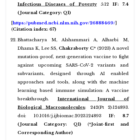
Infectious Diseases of Poverty
5:12
IF: 7.4
(Journal Category: Q1)
[
https://pubmed.ncbi.nlm.nih.gov/26888469/
]
(
Citation index: 67)
Bhattacharya M, Alshammari A, Alharbi M,
Dhama K, Lee SS,
Chakraborty C*
(2023) A novel
mutation-proof, next-generation vaccine to fight
against upcoming SARS-CoV-2 variants and
subvariants, designed through AI enabled
approaches and tools, along with the machine
learning based immune simulation: A vaccine
breakthrough.
International Journal of
Biological Macromolecules
: 242(Pt 2):124893.
doi: 10.1016/j.ijbiomac.2023.124893
IF: 8.7
(Journal Category: Q1)
(
*Joint-first and
Corresponding Author)