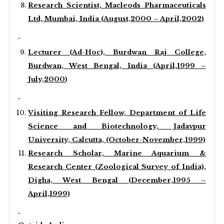
Research Scientist, Macleods Pharmaceuticals
Ltd, Mumbai, India (August,2000 – April,2002)
Lecturer (Ad-Hoc), Burdwan Raj College,
Burdwan, West Bengal, India (April,1999 –
July,2000
)
Visiting Research Fellow, Department of Life
Science and Biotechnology, Jadavpur
University, Calcutta, (October-November,1999)
Research Scholar, Marine Aquarium &
Research Center (Zoological Survey of India),
Digha, West Bengal (December,1995 –
April,1999)