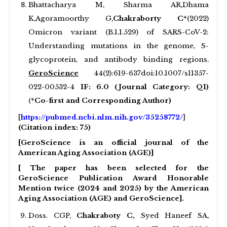
Bhattacharya M, Sharma AR,Dhama
K,Agoramoorthy G,
Chakraborty C*
(2022)
Omicron variant (B.1.1.529) of SARS-CoV-2:
Understanding mutations in the genome, S-
glycoprotein, and antibody binding regions.
GeroScience
44(2):619-637doi:10.1007/s11357-
022-00532-4
IF: 6.0 (Journal Category: Q1)
(
*Co-first and Corresponding Author)
[
https://pubmed.ncbi.nlm.nih.gov/35258772/
]
(Citation index: 75)
[GeroScience is an official journal of the
American Aging Association (AGE)]
[ The paper has been selected for the
GeroScience Publication Award Honorable
Mention twice (2024 and 2025) by the American
Aging Association (AGE) and GeroScience].
Doss. CGP,
Chakraboty C,
Syed Haneef SA,