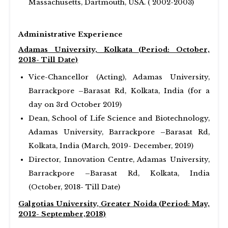
Massachusetts, Dartmouth, USA. ( 2002-2003)
Administrative Experience
Adamas University, Kolkata (Period: October,
2018- Till Date)
Vice-Chancellor (Acting), Adamas University,
Barrackpore –Barasat Rd, Kolkata, India (for a
day on 3rd October 2019)
Dean, School of Life Science and Biotechnology,
Adamas University, Barrackpore –Barasat Rd,
Kolkata, India (March, 2019- December, 2019)
Director, Innovation Centre, Adamas University,
Barrackpore –Barasat Rd, Kolkata, India
(October, 2018- Till Date)
Galgotias University, Greater Noida (Period: May,
2012- September,2018)