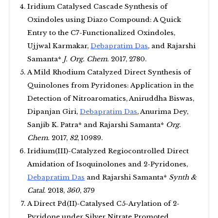
Iridium Catalysed Cascade Synthesis of
Oxindoles using Diazo Compound: A Quick
Entry to the C7-Functionalized Oxindoles,
Ujjwal Karmakar,
Debapratim Das
, and Rajarshi
Samanta*
J. Org. Chem.
2017, 2780.
A Mild Rhodium Catalyzed Direct Synthesis of
Quinolones from Pyridones: Application in the
Detection of Nitroaromatics, Aniruddha Biswas,
Dipanjan Giri,
Debapratim Das
, Anurima Dey,
Sanjib K. Patra* and Rajarshi Samanta*
Org.
Chem.
2017,
82
, 10989.
Iridium(III)-Catalyzed Regiocontrolled Direct
Amidation of Isoquinolones and 2-Pyridones,
Debapratim Das
and Rajarshi Samanta*
Synth &
Catal.
2018,
360
, 379
A Direct Pd(II)-Catalysed C5-Arylation of 2-
Pyridone under Silver Nitrate Promoted