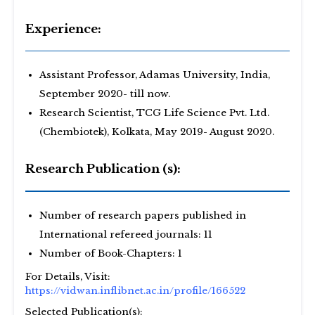
Experience:
Assistant Professor, Adamas University, India,
September 2020- till now.
Research Scientist, TCG Life Science Pvt. Ltd.
(Chembiotek), Kolkata, May 2019- August 2020.
Research Publication (s):
Number of research papers published in
International refereed journals: 11
Number of Book-Chapters: 1
For Details, Visit:
https://vidwan.inflibnet.ac.in/profile/166522
Selected Publication(s):