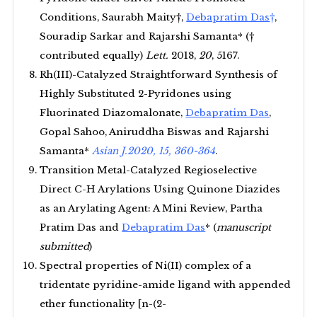
Conditions, Saurabh Maity†,
Debapratim Das
†
,
Souradip Sarkar and Rajarshi Samanta* (†
contributed equally)
Lett.
2018,
20
, 5167.
Rh(III)-Catalyzed Straightforward Synthesis of
Highly Substituted 2-Pyridones using
Fluorinated Diazomalonate,
Debapratim Das
,
Gopal Sahoo, Aniruddha Biswas and Rajarshi
Samanta*
Asian J.2020, 15, 360-364
.
Transition Metal-Catalyzed Regioselective
Direct C-H Arylations Using Quinone Diazides
as an Arylating Agent: A Mini Review, Partha
Pratim Das and
Debapratim Das
* (
manuscript
submitted
)
Spectral properties of Ni(II) complex of a
tridentate pyridine-amide ligand with appended
ether functionality [n-(2-