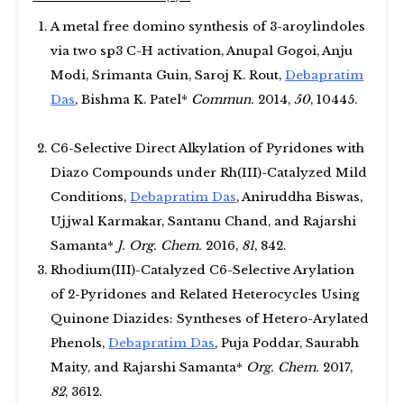
A metal free domino synthesis of 3-aroylindoles
via two sp3 C-H activation, Anupal Gogoi, Anju
Modi, Srimanta Guin, Saroj K. Rout,
Debapratim
Das
, Bishma K. Patel*
Commun.
2014,
50
, 10445.
C6-Selective Direct Alkylation of Pyridones with
Diazo Compounds under Rh(III)-Catalyzed Mild
Conditions,
Debapratim Das
, Aniruddha Biswas,
Ujjwal Karmakar, Santanu Chand, and Rajarshi
Samanta*
J. Org. Chem.
2016,
81
, 842.
Rhodium(III)-Catalyzed C6-Selective Arylation
of 2-Pyridones and Related Heterocycles Using
Quinone Diazides: Syntheses of Hetero-Arylated
Phenols,
Debapratim Das
, Puja Poddar, Saurabh
Maity, and Rajarshi Samanta*
Org. Chem.
2017,
82
, 3612.