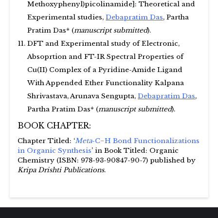
Methoxyphenyl)picolinamide]: Theoretical and
Experimental studies,
Debapratim Das
, Partha
Pratim Das* (
manuscript submitted
).
DFT and Experimental study of Electronic,
Absoprtion and FT-IR Spectral Properties of
Cu(II) Complex of a Pyridine-Amide Ligand
With Appended Ether Functionality Kalpana
Shrivastava, Arunava Sengupta,
Debapratim Das
,
Partha Pratim Das* (
manuscript submitted
).
BOOK CHAPTER:
Chapter Titled: ‘
Meta
-C−H Bond Functionalizations
in Organic Synthesis
’ in Book Titled: Organic
Chemistry (ISBN: 978-93-90847-90-7) published by
Kripa Drishti Publications
.