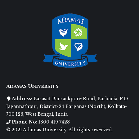
Adamas University
Address:
Barasat-Barrackpore Road, Barbaria, P.O
Jagannathpur, District-24 Parganas (North), Kolkata-
700 126, West Bengal, India
Phone No:
1800 419 7423
© 2021 Adamas University. All rights reserved.