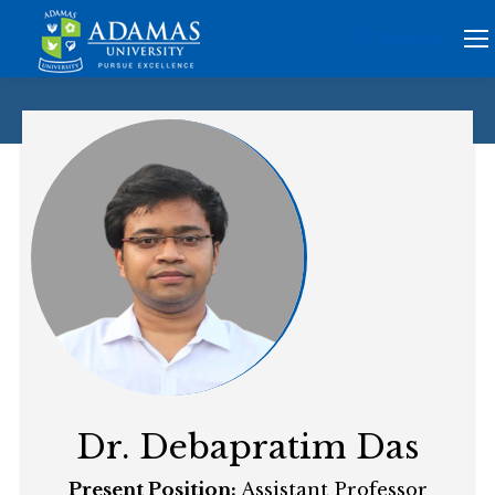
Search
Search:
Dr. Debapratim Das
Present Position:
Assistant Professor