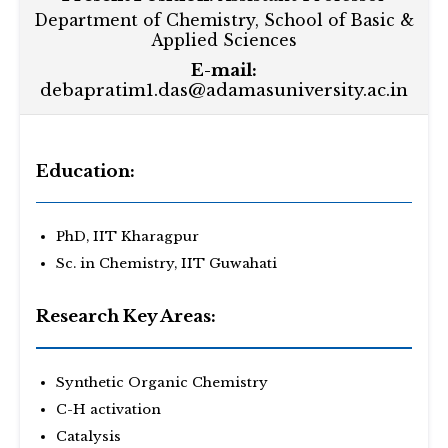
Department of Chemistry, School of Basic &
Applied Sciences
E-mail:
debapratim1.das@adamasuniversity.ac.in
Education:
PhD, IIT Kharagpur
Sc. in Chemistry, IIT Guwahati
Research Key Areas:
Synthetic Organic Chemistry
C-H activation
Catalysis