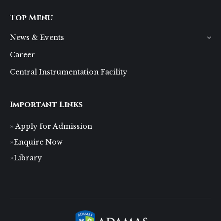
Top Menu
News & Events
Career
Central Instrumentation Facility
Important Links
Apply for Admission
Enquire Now
Library