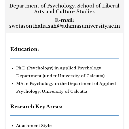
Department of Psychology, School of Liberal
Arts and Culture Studies
E-mail:
swetasonthalia.sah@adamasuniversity.ac.in
Education:
Ph.D (Psychology) in Applied Psychology
Department (under University of Calcutta)
MA in Psychology in the Department of Applied
Psychology, University of Calcutta
Research Key Areas:
Attachment Style