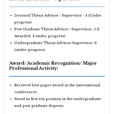
Doctoral Thesis Advisor / Supervisor : 4 (Under
progress)
Post Graduate Thesis Advisor / Supervisor: 5 (1
Awarded, 4 under progress)
Undergraduate Thesis Advisor/Supervisor: 6
(under progress)
Award/ Academic Recognition/ Major
Professional Activity:
Received best paper award in the international
conferences
Stood in first ten position in the undergraduate
and post graduate degrees.