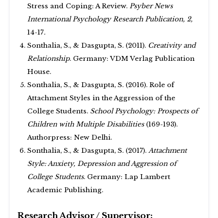
Stress and Coping: A Review.
Psyber News
International Psychology Research Publication, 2,
14-17
.
Sonthalia, S., & Dasgupta, S. (2011).
Creativity and
Relationship
. Germany: VDM Verlag Publication
House.
Sonthalia, S., & Dasgupta, S. (2016). Role of
Attachment Styles in the Aggression of the
College Students.
School Psychology: Prospects of
Children with Multiple Disabilities
(169-193).
Authorpress: New Delhi.
Sonthalia, S., & Dasgupta, S. (2017).
Attachment
Style: Anxiety, Depression and Aggression of
College Students
. Germany: Lap Lambert
Academic Publishing.
Research Advisor / Supervisor: