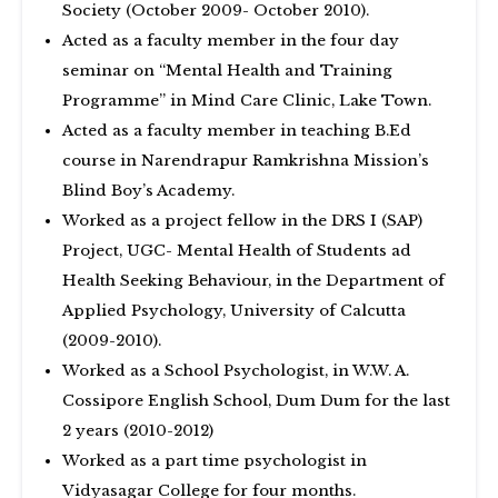
Society (October 2009- October 2010).
Acted as a faculty member in the four day
seminar on “Mental Health and Training
Programme” in Mind Care Clinic, Lake Town.
Acted as a faculty member in teaching B.Ed
course in Narendrapur Ramkrishna Mission’s
Blind Boy’s Academy.
Worked as a project fellow in the DRS I (SAP)
Project, UGC- Mental Health of Students ad
Health Seeking Behaviour, in the Department of
Applied Psychology, University of Calcutta
(2009-2010).
Worked as a School Psychologist, in W.W. A.
Cossipore English School, Dum Dum for the last
2 years (2010-2012)
Worked as a part time psychologist in
Vidyasagar College for four months.