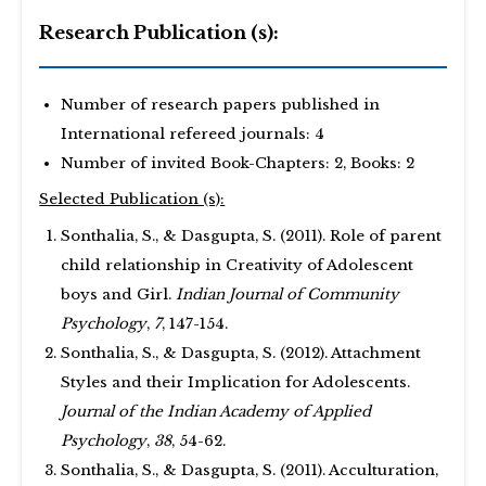
Research Publication (s):
Number of research papers published in
International refereed journals: 4
Number of invited Book-Chapters: 2, Books: 2
Selected Publication (s):
Sonthalia, S., & Dasgupta, S. (2011). Role of parent
child relationship in Creativity of Adolescent
boys and Girl.
Indian Journal of Community
Psychology
,
7
, 147-154.
Sonthalia, S., & Dasgupta, S. (2012). Attachment
Styles and their Implication for Adolescents.
Journal of the Indian Academy of Applied
Psychology
,
38
, 54-62.
Sonthalia, S., & Dasgupta, S. (2011). Acculturation,