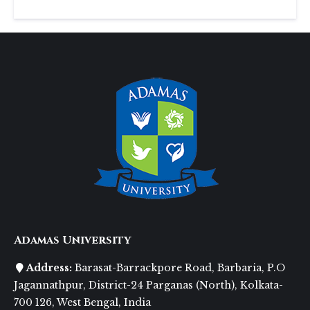
Adamas University
Address:
Barasat-Barrackpore Road, Barbaria, P.O
Jagannathpur, District-24 Parganas (North), Kolkata-
700 126, West Bengal, India