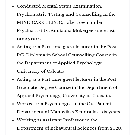
Conducted Mental Status Examination,
Psychometric Testing and Counselling in the
MIND CARE CLINIC, Lake Town under
Psychiatrist Dr. Amitabha Mukerjee since last
nine years.
Acting as a Part time guest lecturer in the Post
P.G. Diploma in School Counselling Course in
the Department of Applied Psychology,
University of Calcutta.
Acting as a Part time guest lecturer in the Post
Graduate Degree Course in the Department of
Applied Psychology, University of Calcutta.
Worked as a Psychologist in the Out Patient
Department of Manovikas Kendra last six years.
Working as Assistant Professor in the
Department of Behavioural Sciences from 2020.