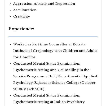
Aggression, Anxiety and Depression
Acculturation
Creativity
Experience:
Worked as Part time Counsellor at Kolkata
Institute of Graphology with Children and Adults
for 4 months.
Conducted Mental Status Examination,
Psychometric testing and Counselling in the
Service Programme Unit, Department of Applied
Psychology, Rajabazar Science College (October
2008-March 2010).
Conducted Mental Status Examination,
Psychometric testing at Indian Psychiatry