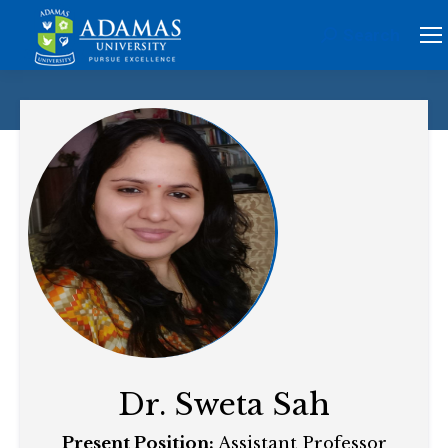
Search
Search:
Dr. Sweta Sah
Present Position:
Assistant Professor