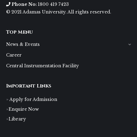
Phone No:
1800 419 7423
© 2021 Adamas University. All rights reserved.
Top Menu
News & Events
Career
Central Instrumentation Facility
Important Links
Apply for Admission
Enquire Now
Library